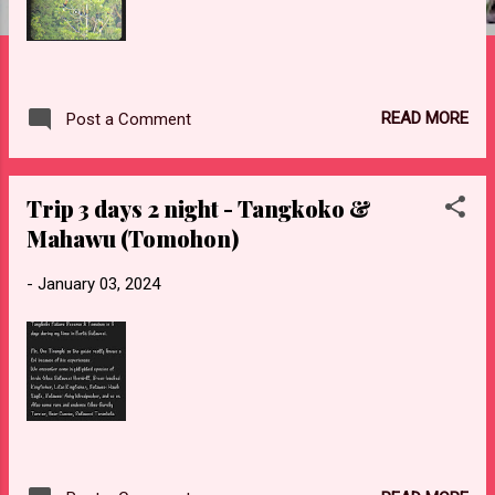
READ MORE
Post a Comment
Trip 3 days 2 night - Tangkoko &
Mahawu (Tomohon)
-
January 03, 2024