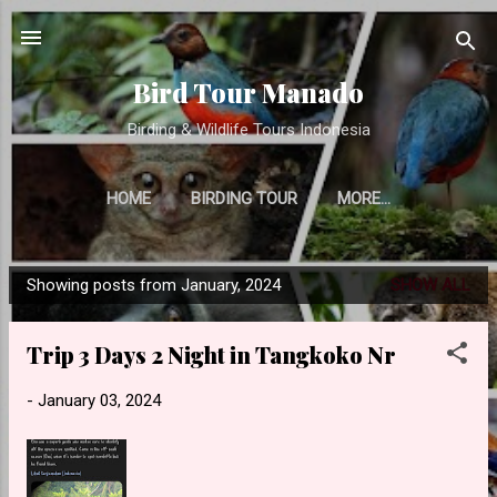
Skip to main content
Bird Tour Manado
Birding & Wildlife Tours Indonesia
HOME
BIRDING TOUR
MORE…
Showing posts from January, 2024
SHOW ALL
P
o
Trip 3 Days 2 Night in Tangkoko Nr
s
t
-
January 03, 2024
s