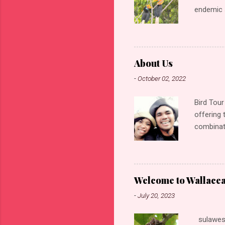
endemic s
Indonesia
Monkey, G
species o
forest Ki
About Us
rewarding
-
October 02, 2022
making it
forest kin
Bird Tour
offering 
combinati
friendly
Bird phot
Gunung A
mountain 
Welcome to Wallace
Culture t
-
July 20, 2023
Guide wh
More then
sulawesi