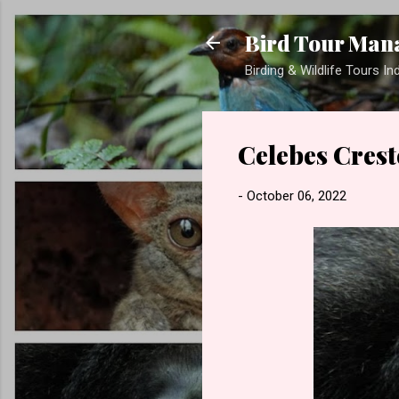
Bird Tour Man
Birding & Wildlife Tours I
Celebes Cres
-
October 06, 2022