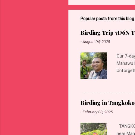
Popular posts from this blog
Birding Trip 7D6N T
-
August 04, 2025
Our 7-day
Mahawu i
Unforgett
These loc
Kingfishe
Kingfishe
Purple-w
Birding in Tangkoko
eye Blac
-
February 03, 2025
White-ne
Eurasian 
TANGKOKO
Woodswal
near Mana