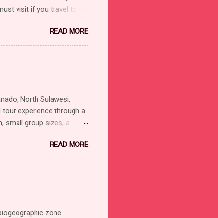
st visit if you travel to
eed to see Celebes Crested
READ MORE
 a wealth of other endemic
lac Kingfisher: Unique
od to approach and often
tting near each other,
Tiny but splashy colored
anado, North Sulawesi,
d tour experience through a
, small group sizes, a
 Manado. Bird watching and
READ MORE
Sulawesi (Tangkoko, Tomohon,
Nimbokrang, Arfak
 suck as: Mammals tour,
 with the local experience
l Guide is ONO TINUNGKI .
biogeographic zone