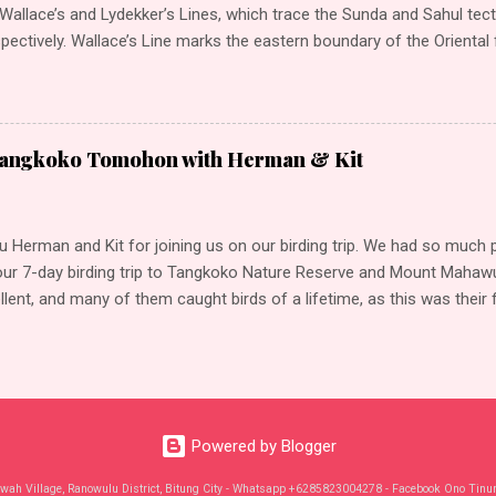
allace’s and Lydekker’s Lines, which trace the Sunda and Sahul tecto
spectively. Wallace’s Line marks the eastern boundary of the Oriental
typically Southeast Asian bird groups and other animals, such as el
etween Bali and Lombok, and Borneo and Sulawesi, the line was name
t Alfred Russell Wallace, who helped Charles Darwin to formulate the
election. In a similar way, Lydekker’s Line marks the western bound
Tangkoko Tomohon with Herman & Kit
gion, where approximately half of the world’s birds (passerines) origi
auna comprises marsupials, such as the wallabies and possums. Wal
tly, a transition zone between these two ...
 Herman and Kit for joining us on our birding trip. We had so much 
our 7-day birding trip to Tangkoko Nature Reserve and Mount Mahawu 
lent, and many of them caught birds of a lifetime, as this was their fi
lawesi Our highlights: Sulawesi Scops-Owl Speckled Boobook Knobbe
er Ashy Woodpecker Pygmy Hanging-Parrot Sulawesi Pitta (Sulawesi)
i) White-breasted Woodswallow Black-crowned Night Heron (Eurasian
gret Sulawesi Goshawk White-bellied Sea-Eagle Sulawesi Masked-
Hornbill (Dwarf) Sulawesi Dwarf-Kingfisher Great-billed Kingfisher P
Powered by Blogger
perial-Pigeon Green Imperial-Pigeon (Rufous-naped) Pied Imperial-P
Pigeon Channel-billed Cuckoo Sulawesi Nightjar Black-nape...
wah Village, Ranowulu District, Bitung City - Whatsapp +6285823004278 - Facebook Ono Tinu