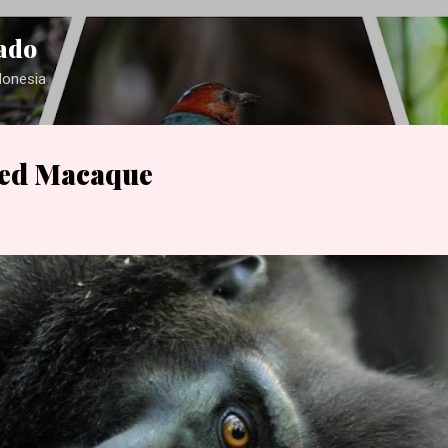
Skip to main content
ado
ndonesia
ted Macaque