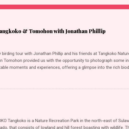
angkoko & Tomohon with Jonathan Phillip
 birding tour with Jonathan Phillip and his friends at Tangkoko Nat
n Tomohon provided us with the opportunity to photograph some inc
able moments and experiences, offering a glimpse into the rich biodi
ations offer equally captivating environments for birding. Our highl
r Sulawesi Lilac Kingfisher Great-billed Kingfisher Ruddy Kingfisher 
r (Collared) Green-backed Kingfisher (Blue-headed) Scaly-breasted K
inged Roller Sulawesi PygmyWoodpecker Ashy Woodpecker Sulawesi
k-crowned White-eye Sulawesi Babbler Finch-billed Myna Asian Gloss
cked Myna (Northern) Javan Myna Rusty-backed Thrush Turquoise F
Tree Sparrow Sulphur-bellied Whistler Black-naped Oriole (Sulawesi)
 Tangkoko is a Nature Recreation Park in the north-east of Sulawe
low Hair-...
do, that consists of lowland and hill forest boasting with wildlife. Th