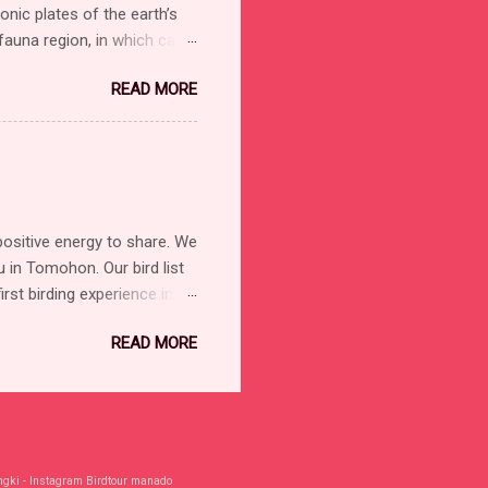
nic plates of the earth’s
 fauna region, in which can
ephants, cats, and monkeys.
READ MORE
d after the intrepid British
 Theory of Evolution by
ary of the Australo-Papuan
nated, and half of the
lacea is therefore, at
positive energy to share. We
in Tomohon. Our bird list
rst birding experience in
d Hornbill Sulawesi Lilac
READ MORE
 Black-naped Oriole
) Eastern Cattle-Egret/
Owl Ochre-bellied Boobook
hilippine Megapode Gray-
igeon Silver-tipped
ngki - Instagram Birdtour manado