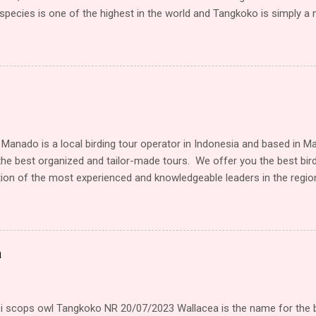
pecies is one of the highest in the world and Tangkoko is simply a mu
. It’s relatively easy to walk through and you’re practically guarant
ursky’s Spectral Tarsier, several beautiful endemic Kingfishers and
f birds and other animals and plants. KEY BIRD SPECIES Sulawesi Li
ngfisher, not easy to find, but if done (by our local guides) quite go
 the clients with perfect views and photos. Male and female often si
 possible to see the subtle differences. Sulawesi Dwarf-Kingfisher: 
gfisher. It has the size of a Tit, but...
 Manado is a local birding tour operator in Indonesia and based in M
the best organized and tailor-made tours. We offer you the best bir
on of the most experienced and knowledgeable leaders in the region
 and relaxed atmosphere, and of course some of the best birding in
ograph is one of our priority tour. Organizer birding tour covering 
mbang, Lore Lindu Bogani Nani Wartabone), Halmahera and Papua (
and Waigeo island). Beside bird tours, we will arrange another tour
a
our, Hiking, Camping and all the tour who like natures. we are working
o known where to spotted the birds in every places. One of our loca
 15th years experience tour guide in tangkoko and surrounding ...
 scops owl Tangkoko NR 20/07/2023 Wallacea is the name for the 