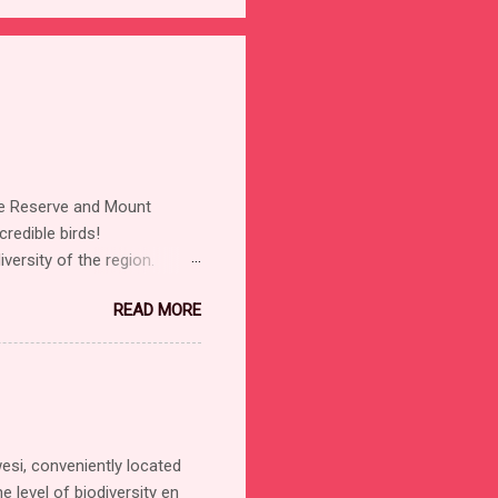
ure Reserve and Mount
redible birds!
versity of the region.
ights Sulawesi Dwarf-
READ MORE
Sacred Kingfisher Collared
ingfisher (Scaly-breasted)
 Heleia Warbling White-
y Starling Sulawesi Myna
lycatcher Chestnut Munia
 White-breasted
si, conveniently located
e level of biodiversity en