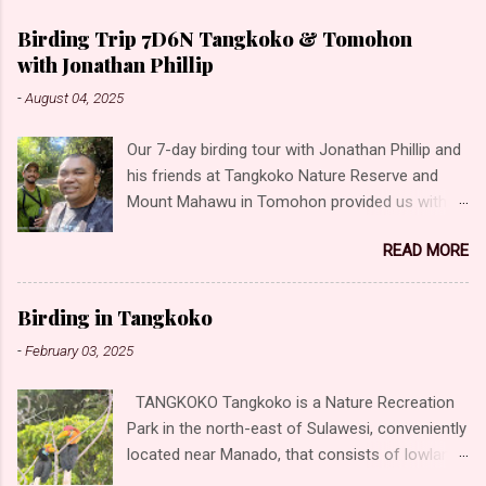
Birding Trip 7D6N Tangkoko & Tomohon
with Jonathan Phillip
-
August 04, 2025
Our 7-day birding tour with Jonathan Phillip and
his friends at Tangkoko Nature Reserve and
Mount Mahawu in Tomohon provided us with
the opportunity to photograph some incredible
READ MORE
birds! Unforgettable moments and experiences,
offering a glimpse into the rich biodiversity of
the region. These locations offer equally
Birding in Tangkoko
captivating environments for birding. Our
-
February 03, 2025
highlights Sulawesi Dwarf-Kingfisher Sulawesi
Lilac Kingfisher Great-billed Kingfisher Ruddy
TANGKOKO Tangkoko is a Nature Recreation
Kingfisher Sacred Kingfisher Collared Kingfisher
Park in the north-east of Sulawesi, conveniently
(Collared) Green-backed Kingfisher (Blue-
located near Manado, that consists of lowland
headed) Scaly-breasted Kingfisher (Scaly-
and hill forest boasting with wildlife. The level