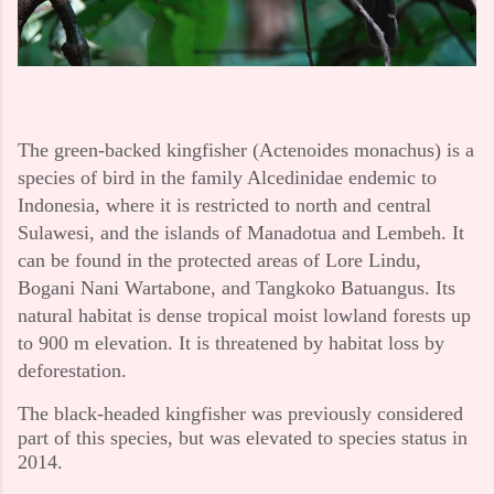
The green-backed kingfisher (Actenoides monachus) is a
species of bird in the family Alcedinidae endemic to
Indonesia, where it is restricted to north and central
Sulawesi, and the islands of Manadotua and Lembeh. It
can be found in the protected areas of Lore Lindu,
Bogani Nani Wartabone, and Tangkoko Batuangus. Its
natural habitat is dense tropical moist lowland forests up
to 900 m elevation. It is threatened by habitat loss by
deforestation.
The black-headed kingfisher was previously considered
part of this species, but was elevated to species status in
2014.