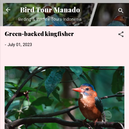
Skip to main content
Bird Tour Manado
Birding & Wildlife Tours Indonesia
Green-backed kingfisher
-
July 01, 2023