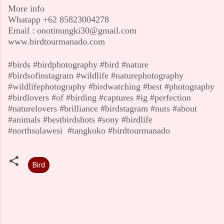
More info
Whatapp +62 85823004278
Email : onotinungki30@gmail.com
www.birdtourmanado.com
#birds #birdphotography #bird #nature
#birdsofinstagram #wildlife #naturephotography
#wildlifephotography #birdwatching #best #photography
#birdlovers #of #birding #captures #ig #perfection
#naturelovers #brilliance #birdstagram #nuts #about
#animals #bestbirdshots #sony #birdlife
#northsulawesi
#tangkoko #birdtourmanado
Bird
C
o
m