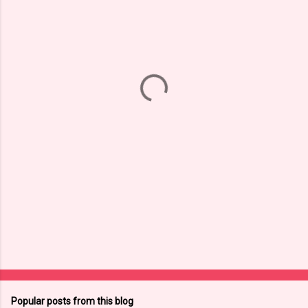
m
e
n
t
s
Popular posts from this blog