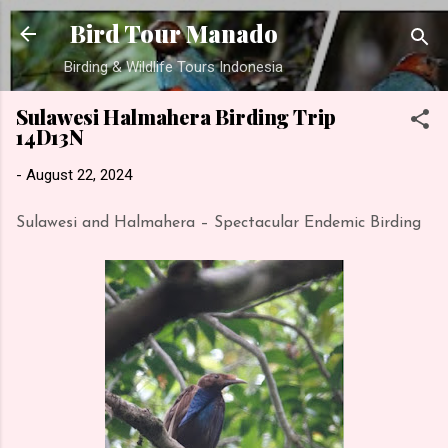
Skip to main content
Bird Tour Manado
Birding & Wildlife Tours Indonesia
Sulawesi Halmahera Birding Trip
14D13N
-
August 22, 2024
Sulawesi and Halmahera – Spectacular Endemic Birding