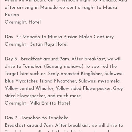
where we will board our afternoon flight to Manado. And
after arriving in Manado we went straight to Muara
Pusian
Overnight: Hotel
Day
5 : Manado to Muara Pusian Maleo Cantuary
Overnight : Sutan Raja Hotel
Dey 6 : Breakfast around 7am. After breakfast, we will
drive to Tomohon (Gunung mahawu) to spotted the
Target bird such as: Scaly-breasted Kingfisher, Sulawesi-
blue Flycatcher, Island Flycatcher, Sulawesi myzomela,
Yellow-vented Whistler, Yellow-sided Flowerpecker, Grey-
sided Flowerpecker, and much more.
Overnight : Villa Emitta Hotel
Day 7 : Tomohon to Tangkoko
Breakfast around 7am. After breakfast, we will drive to