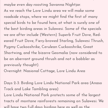
maybe even day-roosting Savanna Nightjar.
As we reach the Lore Lindu area we will make some
roadside stops, where we might find the first of many
special birds to be found here, at what is surely one of
the best birding areas in Sulawesi. Some of the specials
we are after include (Western) Superb Fruit Dove, Red-
eared Fruit Dove, Fiery-browed Starling, Sulawesi Thrush,
Pygmy Cuckooshrike, Cerulean Cuckooshrike, Great
Shortwing, and the bizarre Geomalia (now considered to
be an aberrant ground thrush and not a babbler as
previously thought).
Overnight: Nasional Cottage, Lore Lindu Area
Days 2-3: Birding Lore Lindu National Park area (Anaso
Track and Lake Tambling area)
Lore Lindu National Park protects some of the largest
tracts of montane rainforests remaining on Sulawesi. We
will have two full days birding here as well as the