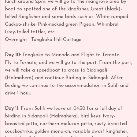
lunch around 2pm, we will go to the mangrove area by
boat to spotted one of the kingfisher, Great (black)-
billed Kingfisher and some birds such as: White-rumped
Cuckoo-shrike, Pink-necked green Pigeon, Whimbrel,
Grey-tailed tattler, etc
Overnight : Tangkoko Hill Cottage
Day 10:
Tangkoko to Manado and Flight to Ternate
Fly to Ternate, and we will go to the port. From the port,
we will take a speedboat to cross to Sidangoli
(Halmahera) and continue Birding in Sidangoli. After
Birding we continue to the accommodation in Sofifi and
drive 1 hour.
Day
11: From Sofifi we leave at 04:30 for a full day of
birding in Sidangoli (Halmahera).
bird keys: Ivory-
breasted pitta, northern molucan pitta, rusty breasted
couckostrike, golden monarch, variable dwarf kingfisher,