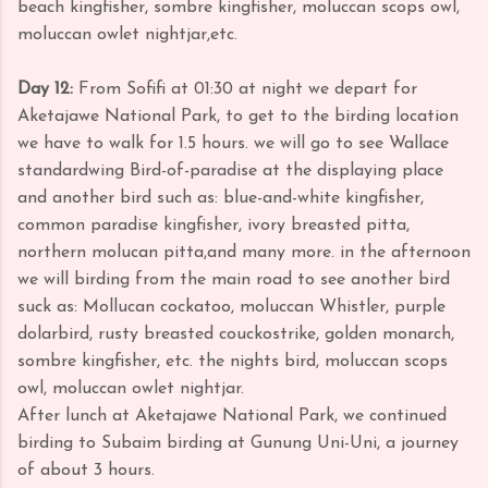
beach kingfisher, sombre kingfisher, moluccan scops owl,
moluccan owlet nightjar,etc.
Day 12:
From Sofifi at 01:30 at night we depart for
Aketajawe National Park, to get to the birding location
we have to walk for 1.5 hours.
we will go to see Wallace
standardwing Bird-of-paradise at the displaying place
and another bird such as: blue-and-white kingfisher,
common paradise kingfisher, ivory breasted pitta,
northern molucan pitta,and many more. in the afternoon
we will birding from the main road to see another bird
suck as: Mollucan cockatoo, moluccan Whistler, purple
dolarbird, rusty breasted couckostrike, golden monarch,
sombre kingfisher, etc. the nights bird, moluccan scops
owl, moluccan owlet nightjar.
After lunch at Aketajawe National Park, we continued
birding to Subaim birding at Gunung Uni-Uni, a journey
of about 3 hours.