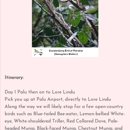
Itinerary:
Day 1 Palu then on to Lore Lindu
Pick you up at Palu Airport, directly to Lore Lindu
Along the way we will likely stop for a few open-country
birds such as Blue-tailed Bee-eater, Lemon-bellied White-
eye, White-shouldered Triller, Red Collared Dove, Pale-
headed Munia, Black-faced Munia, Chestnut Munia, and