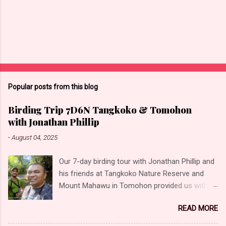
Popular posts from this blog
Birding Trip 7D6N Tangkoko & Tomohon
with Jonathan Phillip
-
August 04, 2025
Our 7-day birding tour with Jonathan Phillip and
his friends at Tangkoko Nature Reserve and
Mount Mahawu in Tomohon provided us with
the opportunity to photograph some incredible
READ MORE
birds! Unforgettable moments and experiences,
offering a glimpse into the rich biodiversity of