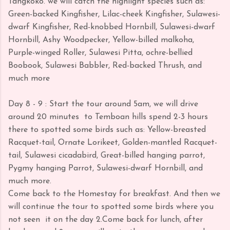
Tangkoko. we will catch the highlight species such as:
Green-backed Kingfisher, Lilac-cheek Kingfisher, Sulawesi-
dwarf Kingfisher, Red-knobbed Hornbill, Sulawesi-dwarf
Hornbill, Ashy Woodpecker, Yellow-billed malkoha,
Purple-winged Roller, Sulawesi Pitta, ochre-bellied
Boobook, Sulawesi Babbler, Red-backed Thrush, and
much more
Day 8 - 9 : Start the tour around 5am, we will drive
around 20 minutes to Temboan hills spend 2-3 hours
there to spotted some birds such as: Yellow-breasted
Racquet-tail, Ornate Lorikeet, Golden-mantled Racquet-
tail, Sulawesi cicadabird, Great-billed hanging parrot,
Pygmy hanging Parrot, Sulawesi-dwarf Hornbill, and
much more.
Come back to the Homestay for breakfast. And then we
will continue the tour to spotted some birds where you
not seen it on the day 2.Come back for lunch, after