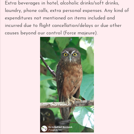
Extra beverages in hotel, alcoholic drinks/soft drinks,
laundry, phone calls, extra personal expenses. Any kind of
expenditures not mentioned on items included and
incurred due to flight cancellation/delays or due other
causes beyond our control (force majeure).