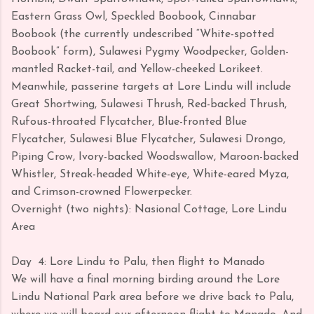
Eastern Grass Owl, Speckled Boobook, Cinnabar
Boobook (the currently undescribed “White-spotted
Boobook” form), Sulawesi Pygmy Woodpecker, Golden-
mantled Racket-tail, and Yellow-cheeked Lorikeet.
Meanwhile, passerine targets at Lore Lindu will include
Great Shortwing, Sulawesi Thrush, Red-backed Thrush,
Rufous-throated Flycatcher, Blue-fronted Blue
Flycatcher, Sulawesi Blue Flycatcher, Sulawesi Drongo,
Piping Crow, Ivory-backed Woodswallow, Maroon-backed
Whistler, Streak-headed White-eye, White-eared Myza,
and Crimson-crowned Flowerpecker.
Overnight (two nights): Nasional Cottage, Lore Lindu
Area
Day
4: Lore Lindu to Palu, then flight to Manado
We will have a final morning birding around the Lore
Lindu National Park area before we drive back to Palu,