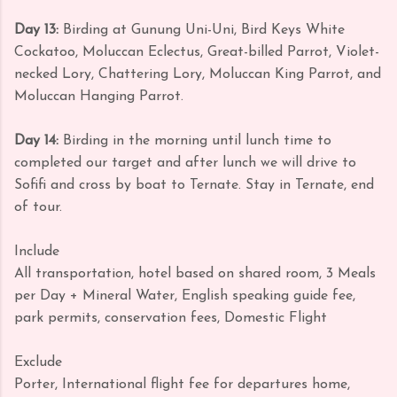
Day 13:
Birding at Gunung Uni-Uni, Bird Keys White
Cockatoo, Moluccan Eclectus, Great-billed Parrot, Violet-
necked Lory, Chattering Lory, Moluccan King Parrot, and
Moluccan Hanging Parrot.
Day 14:
Birding in the morning until lunch time to
completed our target and after lunch we will drive to
Sofifi and cross by boat to Ternate. Stay in Ternate, end
of tour.
Include
All transportation, hotel based on shared room, 3 Meals
per Day + Mineral Water, English speaking guide fee,
park permits, conservation fees, Domestic Flight
Exclude
Porter, International flight fee for departures home,