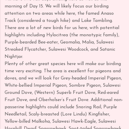
morning of Day 15. We will likely focus our birding
attention on two areas while here, the famed Anaso
Track (considered a tough hike) and Lake Tambling.
There are a lot of new birds for us here, with potential
highlights including Hylocitrea (the monotypic family),
Purple-bearded Bee-eater, Geomalia, Malia, Sulawesi
Streaked Flycatcher, Sulawesi Woodcock, and Satanic
Nightjar.
Plenty of other great species here will make our birding
time very exciting. The area is excellent for pigeons and
doves, and we will look for Grey-headed Imperial Pigeon,
White-bellied Imperial Pigeon, Sombre Pigeon, Sulawesi
Ground Dove, (Western) Superb Fruit Dove, Red-eared
Fruit Dove, and Oberholser’s Fruit Dove. Additional non-
passerine highlights could include Snoring Rail, Purple
Needletail, Scaly-breasted (Lore Lindu) Kingfisher,
Yellow-billed Malkoha, Sulawesi Hawk-Eagle, Sulawesi
Hornbill, Dwarf Sparrowhawk, Spot-tailed Sparrowhawk,