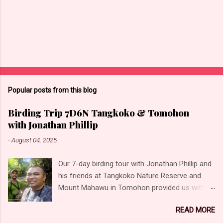
Popular posts from this blog
Birding Trip 7D6N Tangkoko & Tomohon
with Jonathan Phillip
-
August 04, 2025
Our 7-day birding tour with Jonathan Phillip and
his friends at Tangkoko Nature Reserve and
Mount Mahawu in Tomohon provided us with
the opportunity to photograph some incredible
READ MORE
birds! Unforgettable moments and experiences,