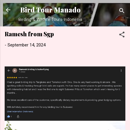
Skip to main content
Bird Tour Manado
Birding & Wildlife Tours Indonesia
Ramesh from Sgp
-
September 14, 2024